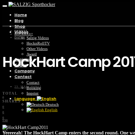
Home
Blog
Shop
EVENTS
Videos
HOCKHART
Salzig Videos
DATES
HocknRollTV
Other Videos
HockHart Camp 201
Award
Training
Team
Company
Contact
Contact
23. MARCH 2011
Booking
Imprint
TOTAL
0
Language:
SHARES
Deutsch
0
English
0
0
530
2K
197
Yeeeeeah! The HockHart Camp enters the second round. One we