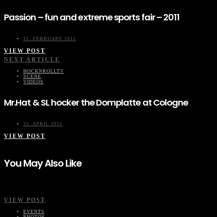
Passion – fun and extreme sports fair – 2011
15. FEBRUARY 2011
VIEW POST
NEXT ARTICLE
HOCKNROLLTV
SCENE
VIDEOS
Mr.Hat & SL hocker the Domplatte at Cologne
23. APRIL 2011
VIEW POST
You May Also Like
VIEW POST
EVENTS
PHOTOS