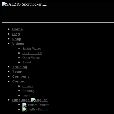
Home
Blog
Shop
Videos
Salzig Videos
HocknRollTV
Other Videos
Award
Training
Team
Company
Contact
Contact
Booking
Imprint
Language:
Deutsch
English