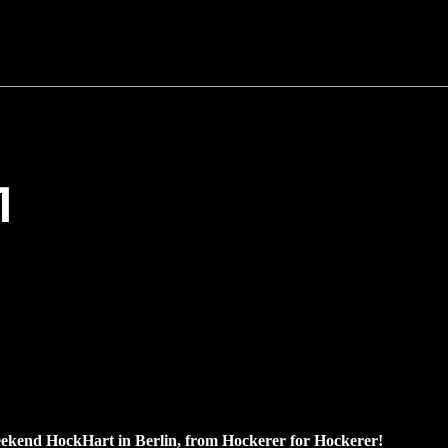
1
ekend HockHart in Berlin, from Hockerer for Hockerer!