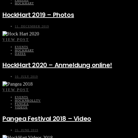
HOCKHART
HockHart 2019 – Photos
11. DECEMBER 2019
VIEW POST
EVENTS
HOCKHART
DATES
HockHart 2020 – Anmeldung online!
10. JULY 2019
VIEW POST
EVENTS
HOCKNROLLTV
PANGEA
VIDEOS
Pangea Festival 2018 – Video
25. JUNE 2019