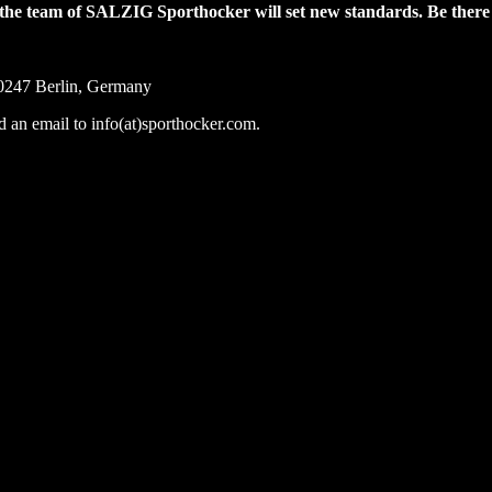
nd the team of SALZIG Sporthocker will set new standards. Be ther
0247 Berlin, Germany
nd an email to info(at)sporthocker.com.