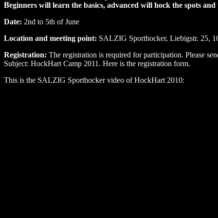
3K
Beginners will learn the basics, advanced will hock the spots a
Date:
2nd to 5th of June
Location and meeting point:
SALZIG Sporthocker, Liebigstr. 25, 1
Registration:
The registration is required for participation. Please se
Subject: HockHart Camp 2011. Here is the registration form.
This is the SALZIG Sporthocker video of HockHart 2010: