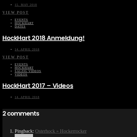
15. MAY 2018
VIEW POST
EVENTS
HOCKHART
DATES
HockHart 2018 Anmeldung!
14. APRIL 2018
VIEW POST
EVENTS
HOCKHART
SALZIG VIDEOS
VIDEOS
HockHart 2017 – Videos
14. APRIL 2018
2 comments
Pingback:
Osterhock » Hockerrocker