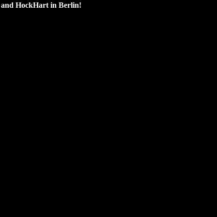
e and HockHart in Berlin!