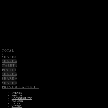
TOTAL
0
SHARES
SHARE
0
TWEET
0
PIN IT
0
SHARE
0
SHARE
0
SHARE
0
PREVIOUS ARTICLE
EVENTS
PHOTOS
HOCKNROLLTV
PASSION
DATES
VIDEOS