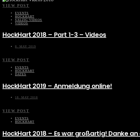
VIEW POST
EVENTS
HOCKHART
SALZIG VIDEOS
VIDEOS
HockHart 2018 – Part 1-3 – Videos
8. MAY 2019
VIEW POST
EVENTS
HOCKHART
DATES
HockHart 2019 – Anmeldung online!
18. MAY 2018
VIEW POST
EVENTS
HOCKHART
HockHart 2018 – Es war großartig! Danke an a