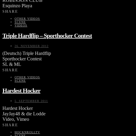
ROBINSON CLUB
Esquinzo Playa
SHARE
OTHER VIDEOS
SCENE
VIDEOS
Triple Hardflip – Sporthocker Contest
26. NOVEMBER 2012
(Deutsch) Triple Hardflip
Sporthocker Contest
SL & ML
SHARE
OTHER VIDEOS
SCENE
Hardest Hocker
5. SEPTEMBER 2011
Hardest Hocker
JayJay48 & die Lodde
Video, Vimeo
SHARE
HOCKNROLLTV
SCENE