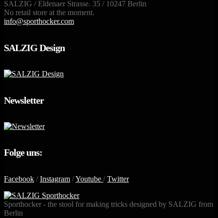
SALZIG / Eldenaer Strasse. 35 / 10247 Berlin
No retail store at the moment.
info@sporthocker.com
SALZIG Design
Newsletter
Folge uns:
Facebook
/
Instagram
/
Youtube
/
Twitter
Sporthocker - the stool for making tricks designed by SALZIG from
Berlin