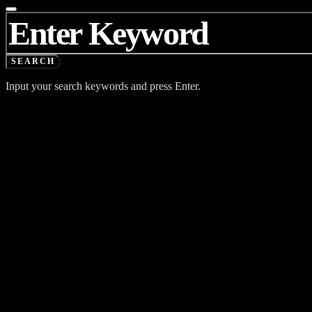
SEARCH
FOR:
SEARCH
Input your search keywords and press Enter.