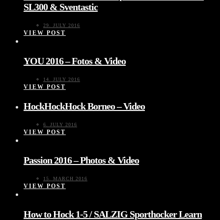
SL300 & Sventastic
29. JULY 2016
VIEW POST
YOU 2016 – Fotos & Video
14. JULY 2016
VIEW POST
HockHockHock Borneo – Video
6. JULY 2016
VIEW POST
Passion 2016 – Photos & Video
15. MARCH 2016
VIEW POST
How to Hock 1-5 / SALZIG Sporthocker Learn