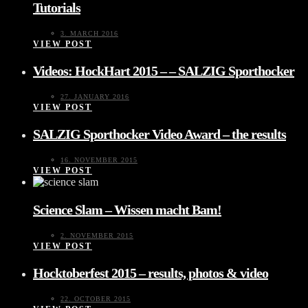
Tutorials
3. MARCH 2016
VIEW POST
Videos: HockHart 2015 – – SALZIG Sporthocker
27. JANUARY 2016
VIEW POST
SALZIG Sporthocker Video Award – the results
16. NOVEMBER 2015
VIEW POST
Science Slam – Wissen macht Bam!
2. NOVEMBER 2015
VIEW POST
Hocktoberfest 2015 – results, photos & video
22. OCTOBER 2015