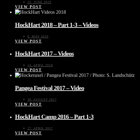
25. JUNE 2019
VIEW POST
HockHart 2018 – Part 1-3 – Videos
8. MAY 2019
VIEW POST
HockHart 2017 – Videos
14. APRIL 2018
VIEW POST
Pangea Festival 2017 – Video
30. AUGUST 2017
VIEW POST
HockHart Camp 2016 – Part 1-3
27. APRIL 2017
VIEW POST