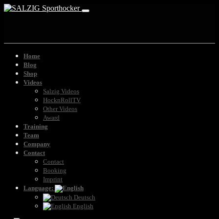
Home
Blog
Shop
Videos
Salzig Videos
HocknRollTV
Other Videos
Award
Training
Team
Company
Contact
Contact
Booking
Imprint
Language:
Deutsch
English