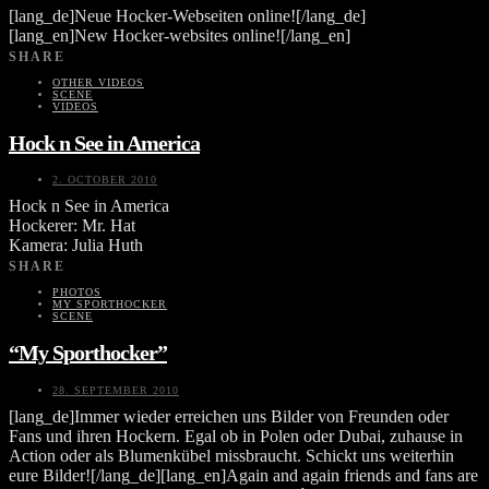
[lang_de]Neue Hocker-Webseiten online![/lang_de]
[lang_en]New Hocker-websites online![/lang_en]
SHARE
OTHER VIDEOS
SCENE
VIDEOS
Hock n See in America
2. OCTOBER 2010
Hock n See in America
Hockerer: Mr. Hat
Kamera: Julia Huth
SHARE
PHOTOS
MY SPORTHOCKER
SCENE
“My Sporthocker”
28. SEPTEMBER 2010
[lang_de]Immer wieder erreichen uns Bilder von Freunden oder
Fans und ihren Hockern. Egal ob in Polen oder Dubai, zuhause in
Action oder als Blumenkübel missbraucht. Schickt uns weiterhin
eure Bilder![/lang_de][lang_en]Again and again friends and fans are