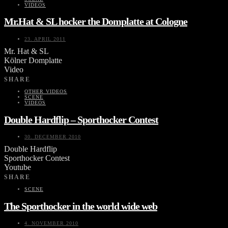
VIDEOS
Mr.Hat & SL hocker the Domplatte at Cologne
23. APRIL 2011
Mr. Hat & SL
Kölner Domplatte
Video
SHARE
OTHER VIDEOS
SCENE
VIDEOS
Double Hardflip – Sporthocker Contest
30. DECEMBER 2010
Double Hardflip
Sporthocker Contest
Youtube
SHARE
SCENE
The Sporthocker in the world wide web
4. NOVEMBER 2010