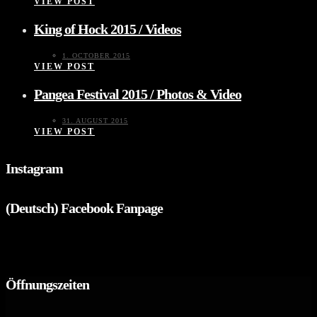
VIEW POST
King of Hock 2015 / Videos
1. OCTOBER 2015
VIEW POST
Pangea Festival 2015 / Photos & Video
31. AUGUST 2015
VIEW POST
Instagram
(Deutsch) Facebook Fanpage
Öffnungszeiten