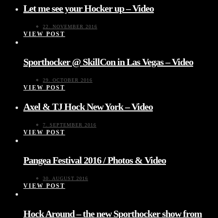
Let me see your Hocker up – Video
22. NOVEMBER 2016
VIEW POST
Sporthocker @ SkillCon in Las Vegas – Video
29. OCTOBER 2016
VIEW POST
Axel & TJ Hock New York – Video
7. SEPTEMBER 2016
VIEW POST
Pangea Festival 2016 / Photos & Video
30. AUGUST 2016
VIEW POST
Hock Around – the new Sporthocker show from