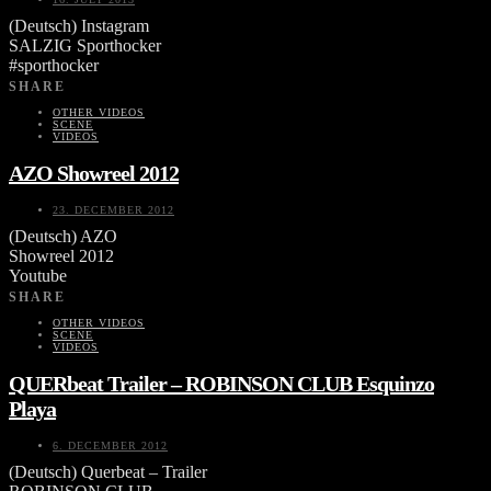
(Deutsch) Instagram
SALZIG Sporthocker
#sporthocker
SHARE
OTHER VIDEOS
SCENE
VIDEOS
AZO Showreel 2012
23. DECEMBER 2012
(Deutsch) AZO
Showreel 2012
Youtube
SHARE
OTHER VIDEOS
SCENE
VIDEOS
QUERbeat Trailer – ROBINSON CLUB Esquinzo
Playa
6. DECEMBER 2012
(Deutsch) Querbeat – Trailer