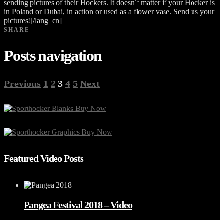
sending pictures of their Hockers. It doesn´t matter if your Hocker is
in Poland or Dubai, in action or used as a flower vase. Send us your
pictures![/lang_en]
SHARE
Posts navigation
Previous
1
2
3
4
5
Next
Featured Video Posts
Pangea Festival 2018 – Video