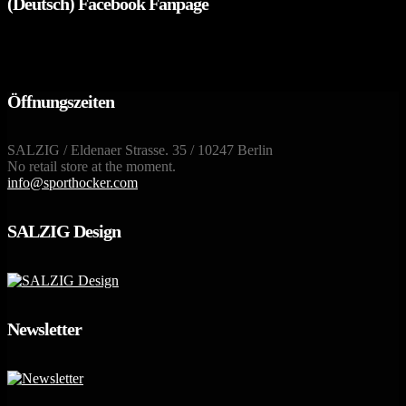
(Deutsch) Facebook Fanpage
Öffnungszeiten
SALZIG / Eldenaer Strasse. 35 / 10247 Berlin
No retail store at the moment.
info@sporthocker.com
SALZIG Design
Newsletter