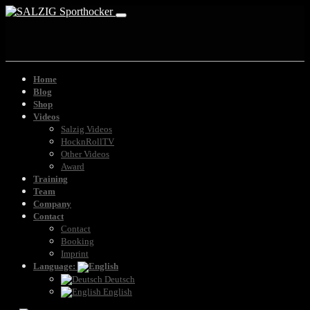
Home
Blog
Shop
Videos
Salzig Videos
HocknRollTV
Other Videos
Award
Training
Team
Company
Contact
Contact
Booking
Imprint
Language:
Deutsch
English