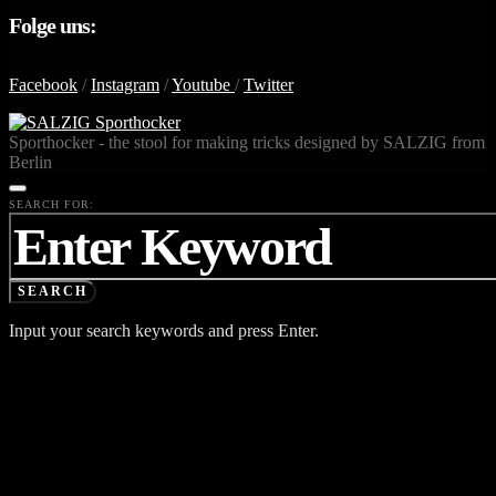
Folge uns:
Facebook
/
Instagram
/
Youtube
/
Twitter
Sporthocker - the stool for making tricks designed by SALZIG from
Berlin
SEARCH FOR:
SEARCH
Input your search keywords and press Enter.