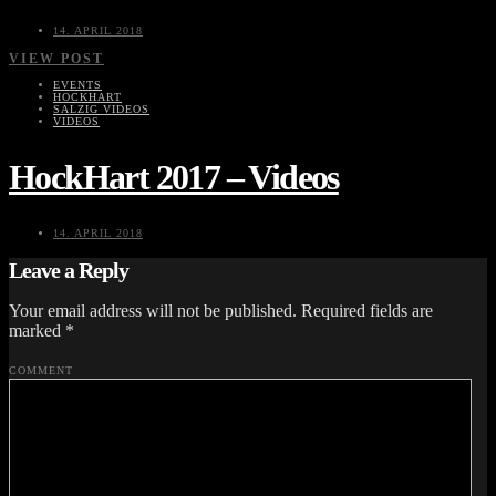
14. APRIL 2018
VIEW POST
EVENTS
HOCKHART
SALZIG VIDEOS
VIDEOS
HockHart 2017 – Videos
14. APRIL 2018
Leave a Reply
Your email address will not be published.
Required fields are
marked
*
COMMENT