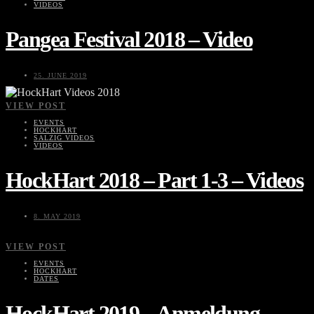
VIDEOS
Pangea Festival 2018 – Video
25. JUNE 2019
VIEW POST
EVENTS
HOCKHART
SALZIG VIDEOS
VIDEOS
HockHart 2018 – Part 1-3 – Videos
8. MAY 2019
VIEW POST
EVENTS
HOCKHART
DATES
HockHart 2019 – Anmeldung