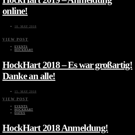
online!
18. MAY 2018
VIEW POST
EVENTS
HOCKHART
HockHart 2018 – Es war großartig!
Danke an alle!
15. MAY 2018
VIEW POST
EVENTS
HOCKHART
DATES
HockHart 2018 Anmeldung!