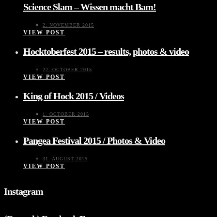
Science Slam – Wissen macht Bam!
2. NOVEMBER 2015
VIEW POST
Hocktoberfest 2015 – results, photos & video
22. OCTOBER 2015
VIEW POST
King of Hock 2015 / Videos
1. OCTOBER 2015
VIEW POST
Pangea Festival 2015 / Photos & Video
31. AUGUST 2015
VIEW POST
Instagram