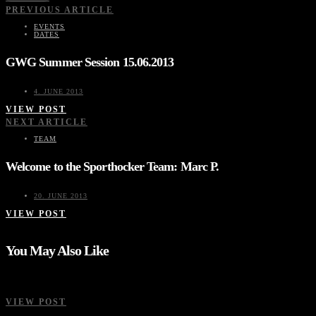
PREVIOUS ARTICLE
EVENTS
DATES
GWG Summer Session 15.06.2013
4. JUNE 2013
VIEW POST
NEXT ARTICLE
TEAM
Welcome to the Sporthocker Team: Marc P.
20. JUNE 2013
VIEW POST
You May Also Like
VIEW POST