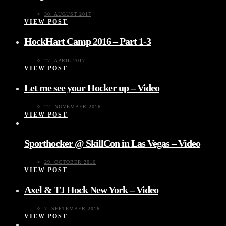
30. AUGUST 2017
VIEW POST
HockHart Camp 2016 – Part 1-3
27. APRIL 2017
VIEW POST
Let me see your Hocker up – Video
22. NOVEMBER 2016
VIEW POST
Sporthocker @ SkillCon in Las Vegas – Video
29. OCTOBER 2016
VIEW POST
Axel & TJ Hock New York – Video
7. SEPTEMBER 2016
VIEW POST