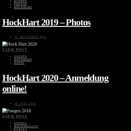
EVENTS
PHOTOS
HOCKHART
HockHart 2019 – Photos
11. DECEMBER 2019
VIEW POST
EVENTS
HOCKHART
DATES
HockHart 2020 – Anmeldung
online!
10. JULY 2019
VIEW POST
EVENTS
HOCKNROLLTV
PANGEA