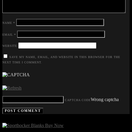
NAME
*
EMAIL
*
WEBSITE
SAVE MY NAME, EMAIL, AND WEBSITE IN THIS BROWSER FOR THE
NEXT TIME I COMMENT.
Wrong captcha
CAPTCHA CODE