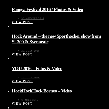
Pangea Festival 2016 / Photos & Video
30. AUGUST 2016
VIEW POST
Hock Around – the new Sporthocker show from
SL300 & Sventastic
29. JULY 2016
VIEW POST
YOU 2016 – Fotos & Video
14. JULY 2016
VIEW POST
HockHockHock Borneo – Video
6. JULY 2016
VIEW POST