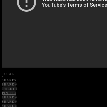
TOTAL
0
SHARES
SHARE
0
TWEET
0
PIN IT
0
SHARE
0
SHARE
0
SHARE
0