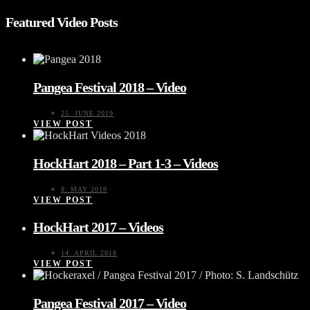
Featured Video Posts
Pangea Festival 2018 – Video
25. JUNE 2019
VIEW POST
HockHart 2018 – Part 1-3 – Videos
8. MAY 2019
VIEW POST
HockHart 2017 – Videos
14. APRIL 2018
VIEW POST
Pangea Festival 2017 – Video