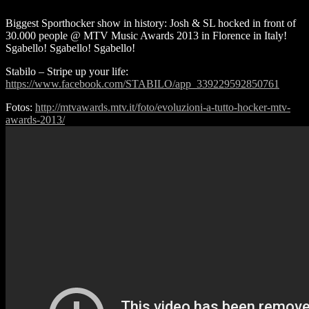
Biggest Sporthocker show in history: Josh & SL hocked in front of
30.000 people @ MTV Music Awards 2013 in Florence in Italy!
Sgabello! Sgabello! Sgabello!
Stabilo – Stripe up your life:
https://www.facebook.com/STABILO/app_339229592850761
Fotos:
http://mtvawards.mtv.it/foto/evoluzioni-a-tutto-hocker-mtv-
awards-2013/