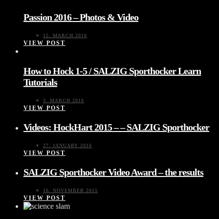
Passion 2016 – Photos & Video
15. MARCH 2016
VIEW POST
How to Hock 1-5 / SALZIG Sporthocker Learn
Tutorials
3. MARCH 2016
VIEW POST
Videos: HockHart 2015 – – SALZIG Sporthocker
27. JANUARY 2016
VIEW POST
SALZIG Sporthocker Video Award – the results
16. NOVEMBER 2015
VIEW POST